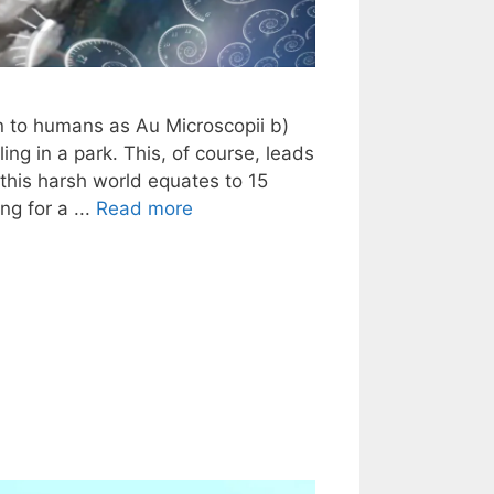
wn to humans as Au Microscopii b)
ling in a park. This, of course, leads
n this harsh world equates to 15
ng for a ...
Read more