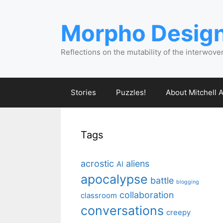
Skip
to
Morpho Desig
content
Reflections on the mutability of the interwove
Stories
Puzzles!
About Mitchell A
Tags
acrostic
aliens
AI
apocalypse
battle
blogging
collaboration
classroom
conversations
creepy