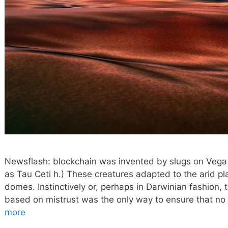
Newsflash: blockchain was invented by slugs on Vega 
as Tau Ceti h.) These creatures adapted to the arid p
domes. Instinctively or, perhaps in Darwinian fashion,
based on mistrust was the only way to ensure that no 
more