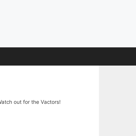
atch out for the Vactors!