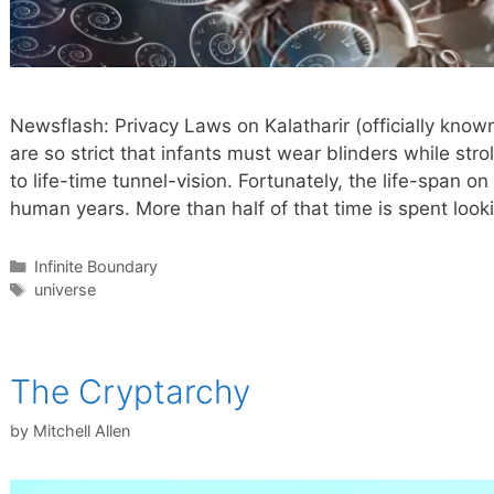
Newsflash: Privacy Laws on Kalatharir (officially kno
are so strict that infants must wear blinders while strol
to life-time tunnel-vision. Fortunately, the life-span o
human years. More than half of that time is spent looki
Categories
Infinite Boundary
Tags
universe
The Cryptarchy
by
Mitchell Allen