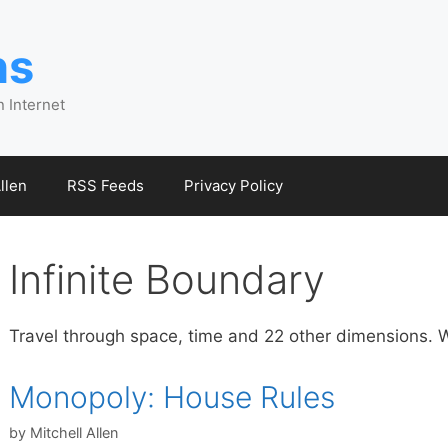
ns
n Internet
llen
RSS Feeds
Privacy Policy
Infinite Boundary
Travel through space, time and 22 other dimensions. W
Monopoly: House Rules
by
Mitchell Allen