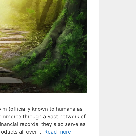
rylm (officially known to humans as
commerce through a vast network of
inancial records, they also serve as
oducts all over ...
Read more