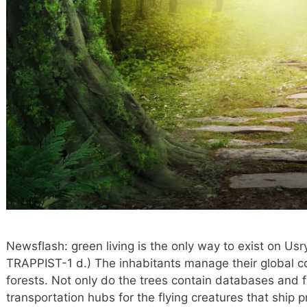
Newsflash: green living is the only way to exist on Us
TRAPPIST-1 d.) The inhabitants manage their global 
forests. Not only do the trees contain databases and f
transportation hubs for the flying creatures that ship pr