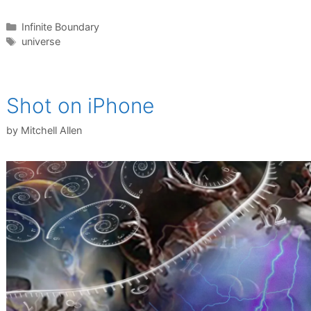
Categories
Infinite Boundary
Tags
universe
Shot on iPhone
by
Mitchell Allen