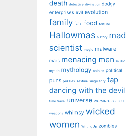
death
dodgy
detective
divination
evolution
enterprises
evil
family
food
fate
fortune
Hallowmas
mad
history
scientist
malware
magic
menacing men
mars
music
mythology
political
mystic
opinion
tap
puns
puzzles
sestina
singularity
dancing with the devil
universe
time travel
WARNING-EXPLICIT
wicked
whimsy
weapons
women
zombies
WritingUp