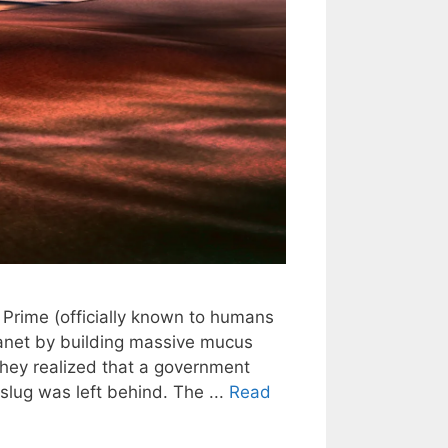
Prime (officially known to humans
lanet by building massive mucus
 they realized that a government
slug was left behind. The ...
Read